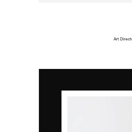
Art Direc