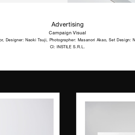
Advertising
Campaign Visual
tor, Designer: Naoki Tsuji, Photographer: Masanori Akao, Set Design: N
Cl: INSTILE S.R.L.