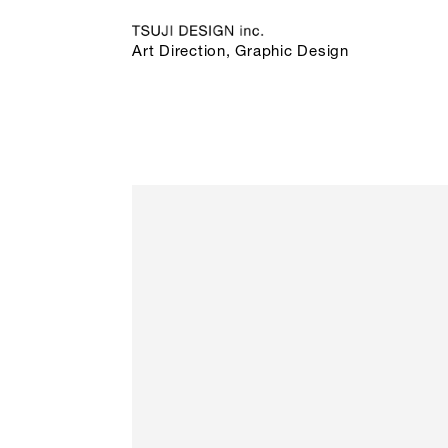
Art Direction, Graphic Design