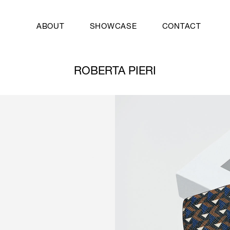
ABOUT
SHOWCASE
CONTACT
ROBERTA PIERI