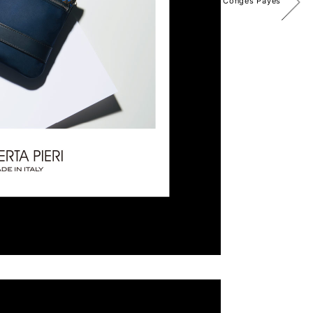
Congés Payés