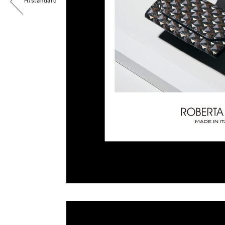
H/standard