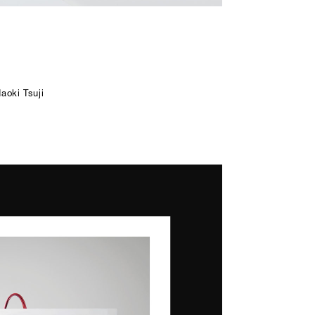
aoki Tsuji