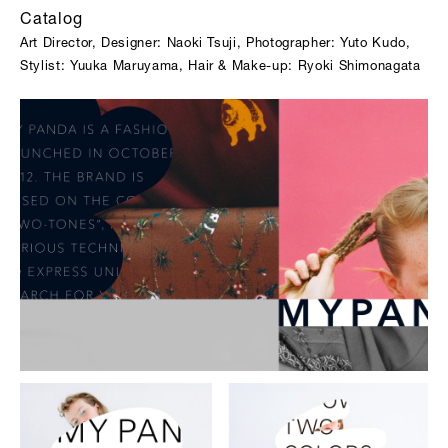
Catalog
Art Director, Designer: Naoki Tsuji, Photographer: Yuto Kudo,
Stylist: Yuuka Maruyama, Hair & Make-up: Ryoki Shimonagata