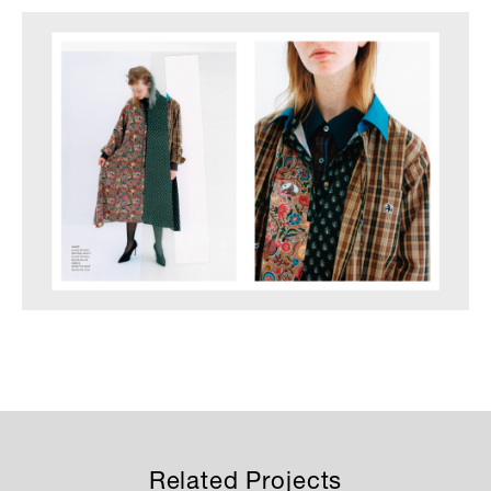
Related Projects