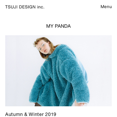
Menu
MY PANDA
Autumn & Winter 2019