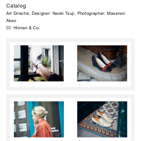
Catalog
Art Director, Designer: Naoki Tsuji, Photographer: Masanori
Akao
Cl: Hitman & Co.