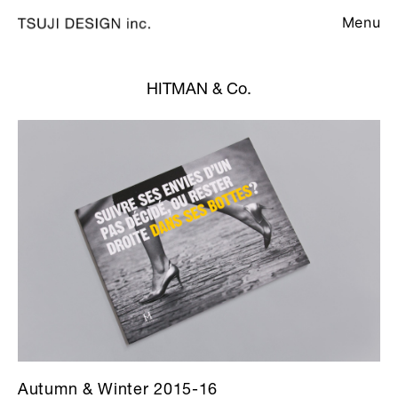
Menu
HITMAN & Co.
Autumn & Winter 2015-16