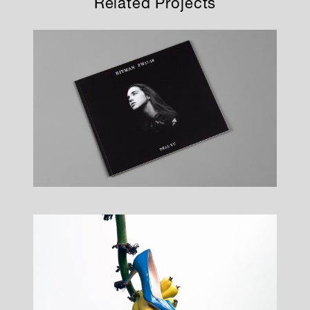
Related Projects