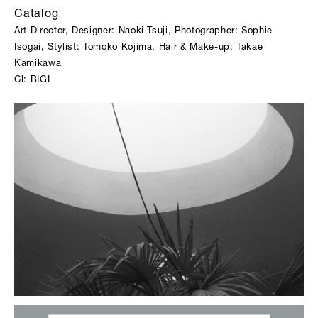
Catalog
Art Director, Designer: Naoki Tsuji, Photographer: Sophie
Isogai, Stylist: Tomoko Kojima, Hair & Make-up: Takae
Kamikawa
Cl: BIGI