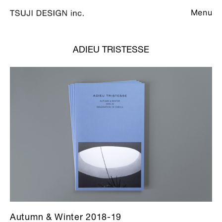
Menu
ADIEU TRISTESSE
Autumn & Winter 2018-19