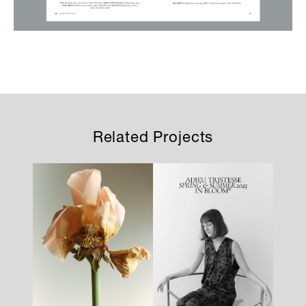
Related Projects